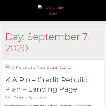
Day:
September 7,
2020
KIA Rio – Credit Rebuild
Plan – Landing Page
Web Design
/ By
domarts
Landing page design for Cashco Financial, Edmonton,