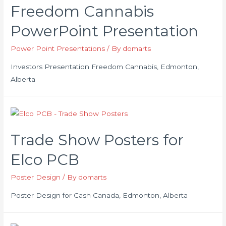
Freedom Cannabis
PowerPoint Presentation
Power Point Presentations
/ By
domarts
Investors Presentation Freedom Cannabis, Edmonton,
Alberta
Trade Show Posters for
Elco PCB
Poster Design
/ By
domarts
Poster Design for Cash Canada, Edmonton, Alberta