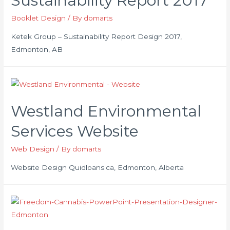
Sustainability Report 2017
Booklet Design
/ By
domarts
Ketek Group – Sustainability Report Design 2017,
Edmonton, AB
Westland Environmental
Services Website
Web Design
/ By
domarts
Website Design Quidloans.ca, Edmonton, Alberta