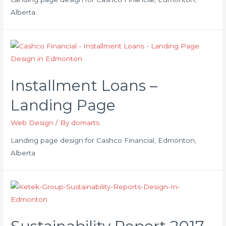
Alberta.
Installment Loans –
Landing Page
Web Design
/ By
domarts
Landing page design for Cashco Financial, Edmonton,
Alberta